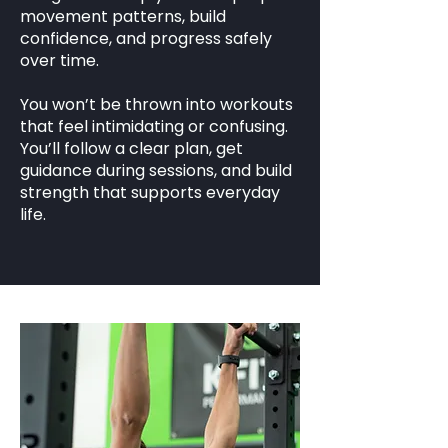
movement patterns, build
confidence, and progress safely
over time.
You won’t be thrown into workouts
that feel intimidating or confusing.
You’ll follow a clear plan, get
guidance during sessions, and build
strength that supports everyday
life.