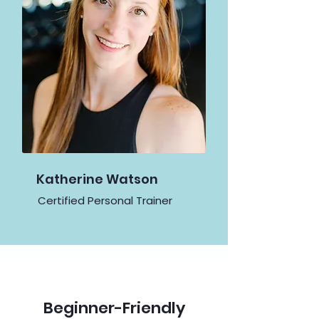
Katherine Watson
Certified Personal Trainer
Beginner-Friendly