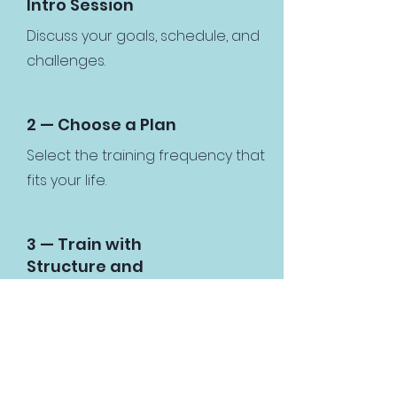
Intro Session
Discuss your goals, schedule, and
challenges.
2 — Choose a Plan
Select the training frequency that
fits your life.
3 — Train with
Structure and
Support
Follow guided workouts with
accountability and coaching.