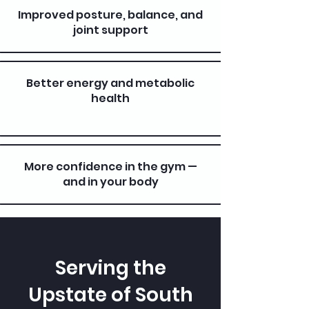
Improved posture, balance, and
joint support
Better energy and metabolic
health
More confidence in the gym —
and in your body
Serving the
Upstate of South