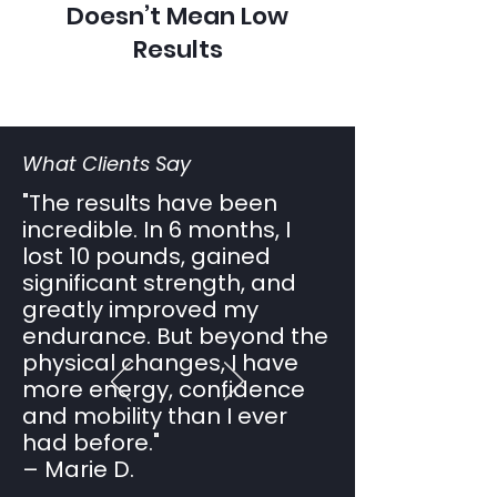
Doesn’t Mean Low
Results
What Clients Say
"The results have been
incredible. In 6 months, I
lost 10 pounds, gained
significant strength, and
greatly improved my
endurance. But beyond the
physical changes, I have
more energy, confidence
and mobility than I ever
had before."
– Marie D.