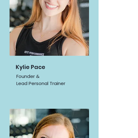
Kylie Pace
Founder &
Lead Personal Trainer