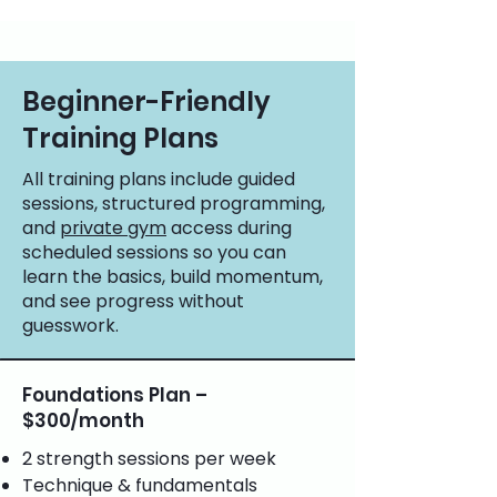
Beginner-Friendly
Training Plans
All training plans include guided
sessions, structured programming,
and
private gym
access during
scheduled sessions so you can
learn the basics, build momentum,
and see progress without
guesswork.
Foundations Plan –
$300/month
2 strength sessions per week
Technique & fundamentals