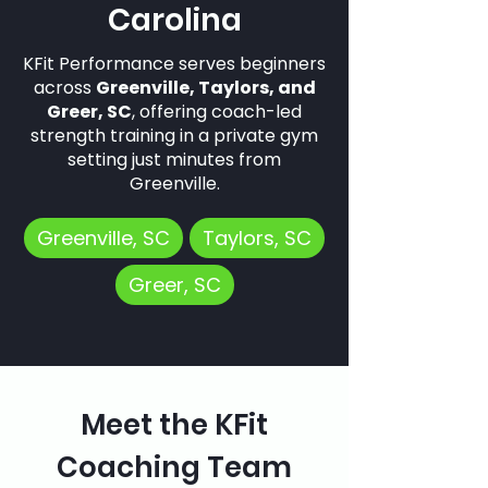
Carolina
KFit Performance serves beginners
across
Greenville, Taylors, and
Greer, SC
, offering coach-led
strength training in a private gym
setting just minutes from
Greenville.
Greenville, SC
Taylors, SC
Greer, SC
Meet the KFit
Coaching Team