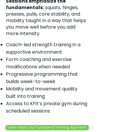
Sessions emphasize the
fundamentals:
squats, hinges,
presses, pulls, core stability, and
mobility taught in a way that helps
you move well before you add
more intensity.
Coach-led strength training in a
supportive environment
Form coaching and exercise
modifications when needed
Progressive programming that
builds week-to-week
Mobility and movement quality
built into training
Access to KFit’s private gym during
scheduled sessions
Learn About Our Functional Training Approach