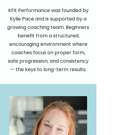
KFit Performance was founded by
Kylie Pace and is supported by a
growing coaching team. Beginners
benefit from a structured,
encouraging environment where
coaches focus on proper form,
safe progression, and consistency
— the keys to long-term results.