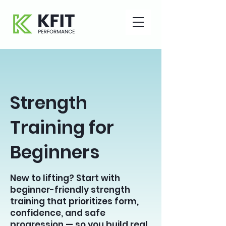
Strength
Training for
Beginners
New to lifting? Start with
beginner-friendly strength
training that prioritizes form,
confidence, and safe
progression — so you build real