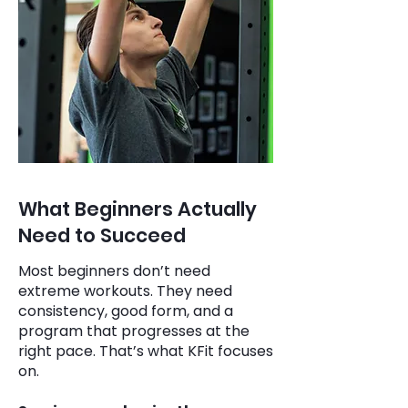
What Beginners Actually
Need to Succeed
Most beginners don’t need
extreme workouts. They need
consistency, good form, and a
program that progresses at the
right pace. That’s what KFit focuses
on.