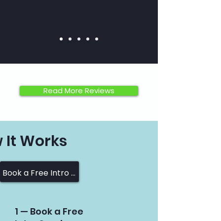
Read More Reviews
 It Works
Book a Free Intro Session
1 — Book a Free