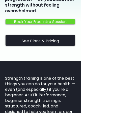
strength without feeling
overwhelmed.
Book Your Free Intro Session
See Plans & Pricing
Strength training is one of the best
things you can do for your health —
even (and especially) if you’re a
beginner. At KFit Performance,
beginner strength training is
structured, coach-led, and
designed to help you learn proper