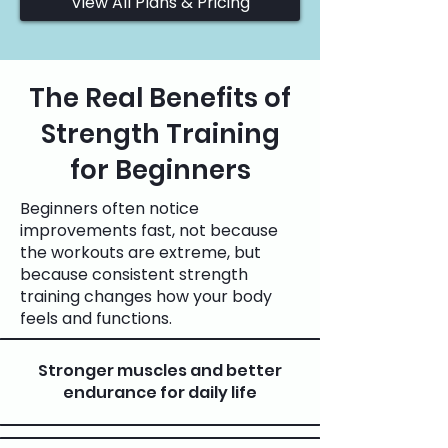
View All Plans & Pricing
The Real Benefits of
Strength Training
for Beginners
Beginners often notice
improvements fast, not because
the workouts are extreme, but
because consistent strength
training changes how your body
feels and functions.
Stronger muscles and better
endurance for daily life