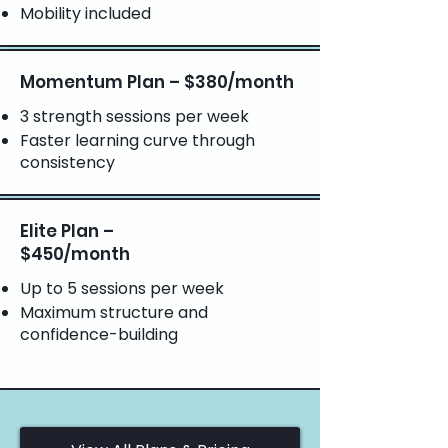
Mobility included
Momentum Plan – $380/month
3 strength sessions per week
Faster learning curve through
consistency
Elite Plan –
$450/month
Up to 5 sessions per week
Maximum structure and
confidence-building